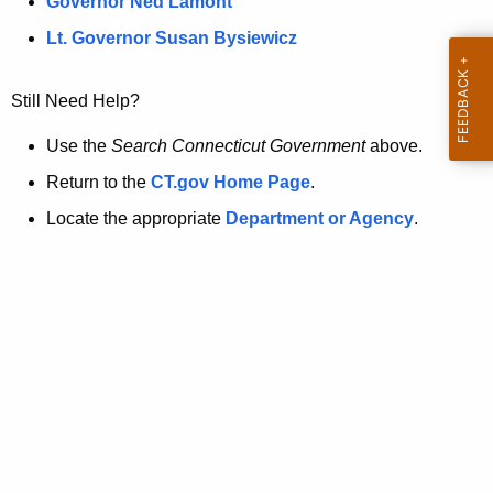
a
Governor Ned Lamont
.
t
g
Lt. Governor Susan Bysiewicz
o
p
v
Still Need Help?
a
g
Use the
Search Connecticut Government
above.
e
Return to the
CT.gov Home Page
.
i
Locate the appropriate
Department or Agency
.
s
n
o
l
o
n
g