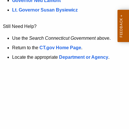
a
Governor Ned Lamont
.
t
g
Lt. Governor Susan Bysiewicz
o
p
v
Still Need Help?
a
g
Use the
Search Connecticut Government
above.
e
Return to the
CT.gov Home Page
.
i
Locate the appropriate
Department or Agency
.
s
n
o
l
o
n
g