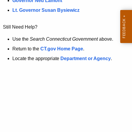
a
Governor Ned Lamont
.
t
g
Lt. Governor Susan Bysiewicz
o
p
v
Still Need Help?
a
g
Use the
Search Connecticut Government
above.
e
Return to the
CT.gov Home Page
.
i
Locate the appropriate
Department or Agency
.
s
n
o
l
o
n
g