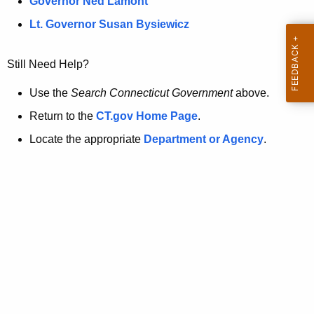
a
Governor Ned Lamont
.
t
g
Lt. Governor Susan Bysiewicz
o
p
v
Still Need Help?
a
g
Use the
Search Connecticut Government
above.
e
Return to the
CT.gov Home Page
.
i
Locate the appropriate
Department or Agency
.
s
n
o
l
o
n
g