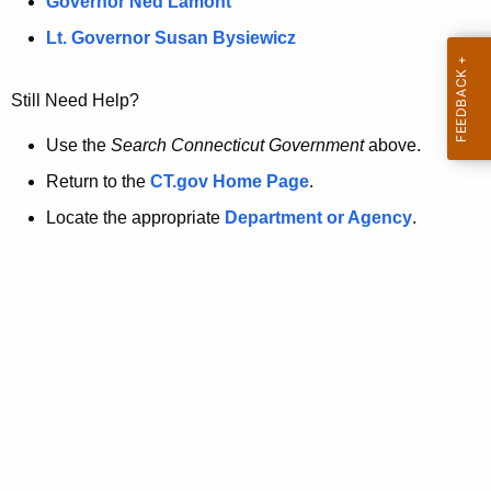
a
Governor Ned Lamont
.
t
g
Lt. Governor Susan Bysiewicz
o
p
v
Still Need Help?
a
g
Use the
Search Connecticut Government
above.
e
Return to the
CT.gov Home Page
.
i
Locate the appropriate
Department or Agency
.
s
n
o
l
o
n
g