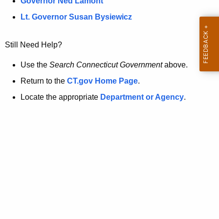
a
Governor Ned Lamont
.
t
g
Lt. Governor Susan Bysiewicz
o
p
v
Still Need Help?
a
g
Use the
Search Connecticut Government
above.
e
Return to the
CT.gov Home Page
.
i
Locate the appropriate
Department or Agency
.
s
n
o
l
o
n
g