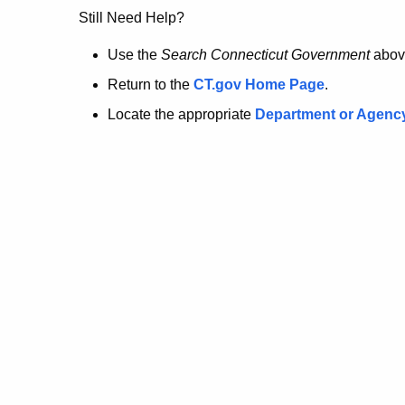
no
Still Need Help?
longer
Use the
Search Connecticut Government
abov
Return to the
CT.gov Home Page
.
here.
Locate the appropriate
Department or Agenc