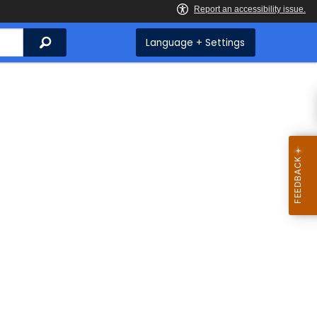
Search
Language + Settings