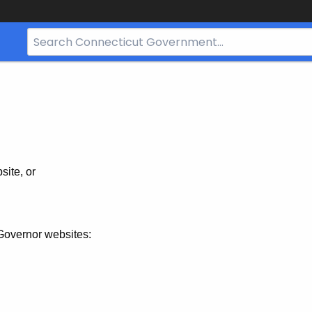
Search
Bar
for
CT.gov
site, or
Governor websites: