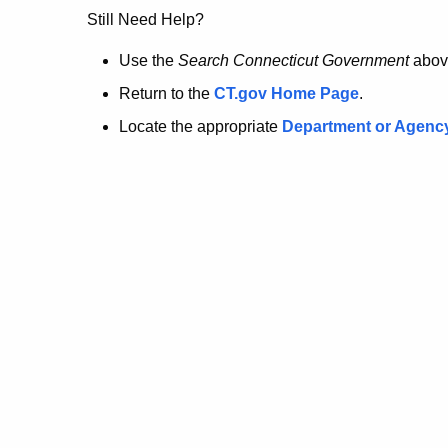
no
Still Need Help?
longer
Use the
Search Connecticut Government
abov
Return to the
CT.gov Home Page
.
here.
Locate the appropriate
Department or Agenc