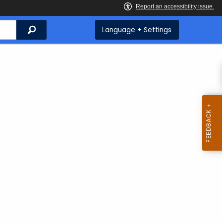
Search
Language + Settings