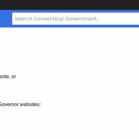
Search
Bar
for
CT.gov
site, or
Governor websites: