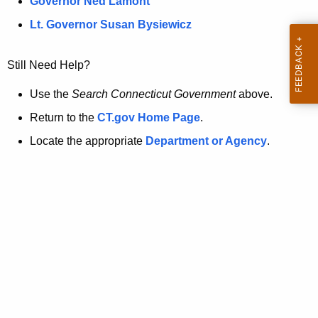
a
Governor Ned Lamont
.
t
g
Lt. Governor Susan Bysiewicz
o
p
v
Still Need Help?
a
g
Use the
Search Connecticut Government
above.
e
Return to the
CT.gov Home Page
.
i
Locate the appropriate
Department or Agency
.
s
n
o
l
o
n
g