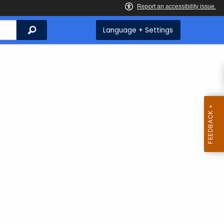
Search
Language + Settings