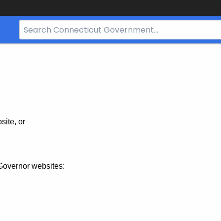
Search
Bar
for
CT.gov
site, or
Governor websites: