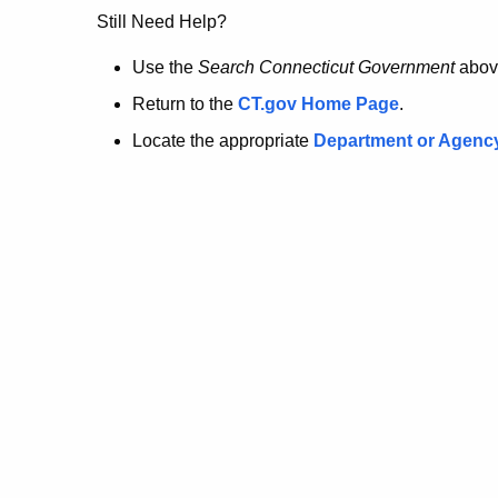
no
Still Need Help?
longer
Use the
Search Connecticut Government
abov
Return to the
CT.gov Home Page
.
here.
Locate the appropriate
Department or Agenc