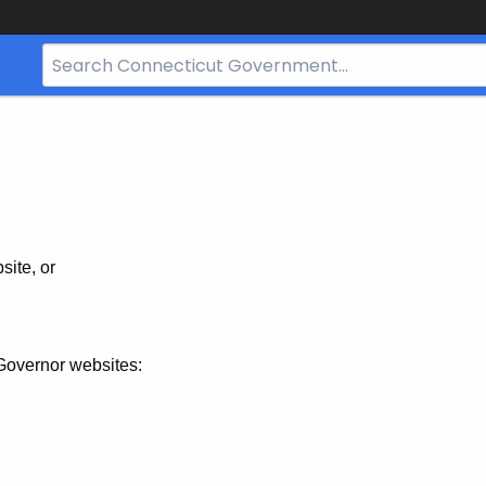
Search
Bar
for
CT.gov
site, or
Governor websites: