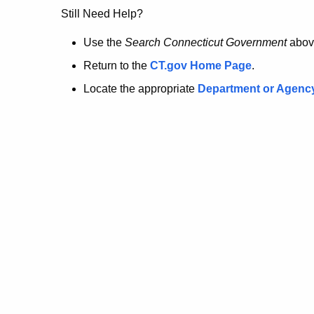
no
Still Need Help?
longer
Use the
Search Connecticut Government
abov
Return to the
CT.gov Home Page
.
here.
Locate the appropriate
Department or Agenc