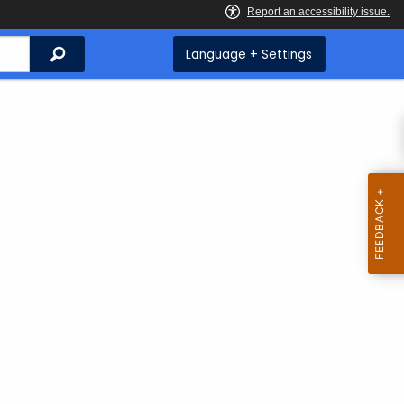
Search
Language + Settings