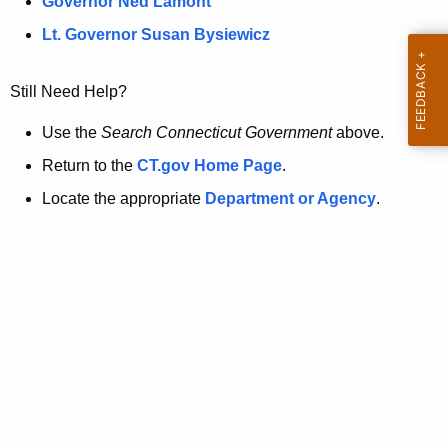
a
Governor Ned Lamont
.
t
g
Lt. Governor Susan Bysiewicz
o
p
v
Still Need Help?
a
g
Use the
Search Connecticut Government
above.
e
Return to the
CT.gov Home Page
.
i
Locate the appropriate
Department or Agency
.
s
n
o
l
o
n
g