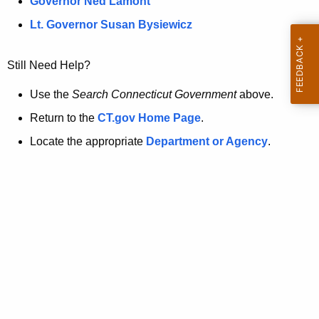
a
Governor Ned Lamont
.
t
g
Lt. Governor Susan Bysiewicz
o
p
v
Still Need Help?
a
g
Use the
Search Connecticut Government
above.
e
Return to the
CT.gov Home Page
.
i
Locate the appropriate
Department or Agency
.
s
n
o
l
o
n
g