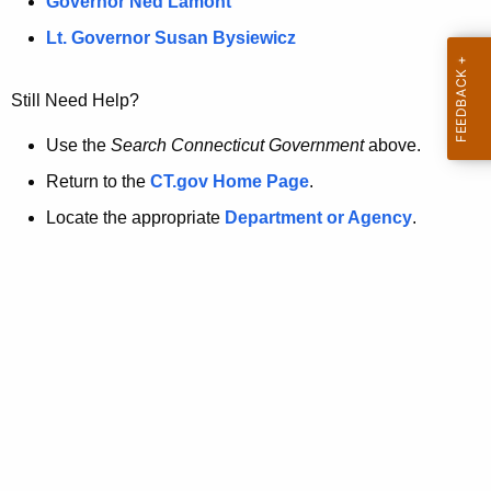
a
Governor Ned Lamont
.
t
g
Lt. Governor Susan Bysiewicz
o
p
v
Still Need Help?
a
g
Use the
Search Connecticut Government
above.
e
Return to the
CT.gov Home Page
.
i
Locate the appropriate
Department or Agency
.
s
n
o
l
o
n
g