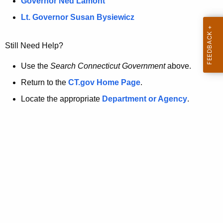
a
Governor Ned Lamont
.
t
g
Lt. Governor Susan Bysiewicz
o
p
v
Still Need Help?
a
g
Use the
Search Connecticut Government
above.
e
Return to the
CT.gov Home Page
.
i
Locate the appropriate
Department or Agency
.
s
n
o
l
o
n
g