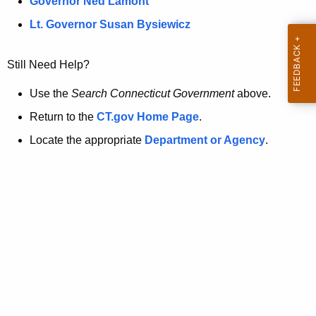
a
Governor Ned Lamont
.
t
g
Lt. Governor Susan Bysiewicz
o
p
v
Still Need Help?
a
g
Use the
Search Connecticut Government
above.
e
Return to the
CT.gov Home Page
.
i
Locate the appropriate
Department or Agency
.
s
n
o
l
o
n
g