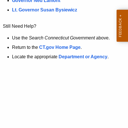
a
Governor Ned Lamont
.
t
g
Lt. Governor Susan Bysiewicz
o
p
v
Still Need Help?
a
g
Use the
Search Connecticut Government
above.
e
Return to the
CT.gov Home Page
.
i
Locate the appropriate
Department or Agency
.
s
n
o
l
o
n
g