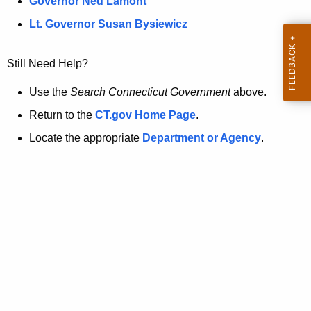
a
Governor Ned Lamont
.
t
g
Lt. Governor Susan Bysiewicz
o
p
v
Still Need Help?
a
g
Use the
Search Connecticut Government
above.
e
Return to the
CT.gov Home Page
.
i
Locate the appropriate
Department or Agency
.
s
n
o
l
o
n
g