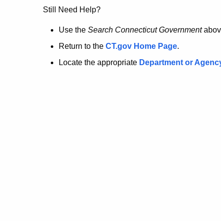
no
Still Need Help?
longer
Use the
Search Connecticut Government
abov
Return to the
CT.gov Home Page
.
here.
Locate the appropriate
Department or Agenc