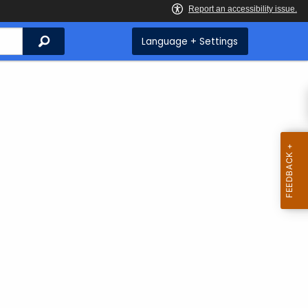
Search
Language + Settings