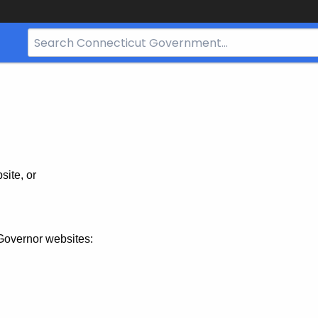
Search
Bar
for
CT.gov
site, or
Governor websites: