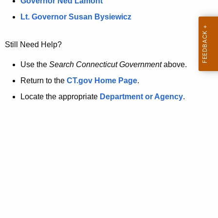
a
Governor Ned Lamont
.
t
g
Lt. Governor Susan Bysiewicz
o
p
v
Still Need Help?
a
g
Use the
Search Connecticut Government
above.
e
Return to the
CT.gov Home Page
.
i
Locate the appropriate
Department or Agency
.
s
n
o
l
o
n
g