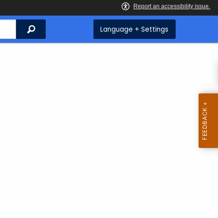
Search
Language + Settings