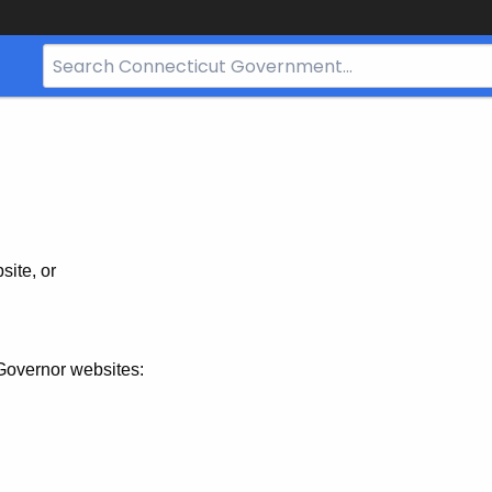
Search
Bar
for
CT.gov
site, or
Governor websites: