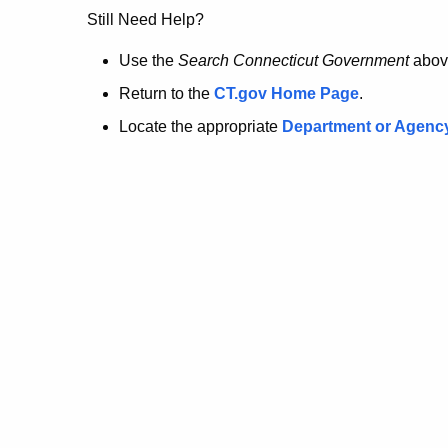
no
Still Need Help?
longer
Use the
Search Connecticut Government
abov
Return to the
CT.gov Home Page
.
here.
Locate the appropriate
Department or Agenc