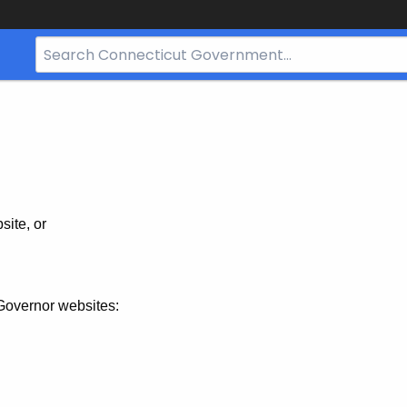
Search
Bar
for
CT.gov
site, or
Governor websites: