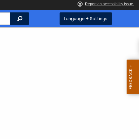
Search
Language + Settings