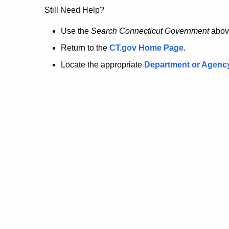
no
Still Need Help?
longer
Use the
Search Connecticut Government
abov
Return to the
CT.gov Home Page
.
here.
Locate the appropriate
Department or Agenc