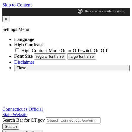
Skip to Content
×
Settings Menu
Language
High Contrast
High Contrast Mode On or Off switch
On
Off
Font Size
regular font size
large font size
Disclaimer
Close
Connecticut's Official
State Website
Search Bar for CT.gov
Search