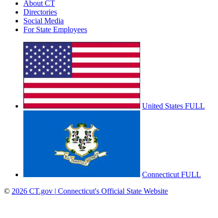
About CT
Directories
Social Media
For State Employees
United States
FULL
Connecticut
FULL
©
2026
CT.gov
|
Connecticut's Official State Website