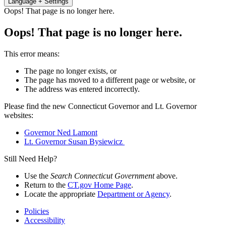
Language + Settings
Oops! That page is no longer here.
Oops! That page is no longer here.
This error means:
The page no longer exists, or
The page has moved to a different page or website, or
The address was entered incorrectly.
Please find the new Connecticut Governor and Lt. Governor
websites:
Governor Ned Lamont
Lt. Governor Susan Bysiewicz
Still Need Help?
Use the
Search Connecticut Government
above.
Return to the
CT.gov Home Page
.
Locate the appropriate
Department or Agency
.
Policies
Accessibility