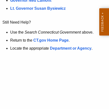
a
Governor Ned Lamont
.
t
g
Lt. Governor Susan Bysiewicz
o
p
v
Still Need Help?
a
g
Use the
Search Connecticut Government
above.
e
Return to the
CT.gov Home Page
.
i
Locate the appropriate
Department or Agency
.
s
n
o
l
o
n
g