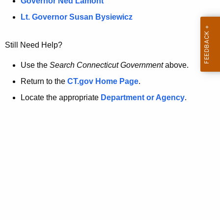
a
Governor Ned Lamont
.
t
g
Lt. Governor Susan Bysiewicz
o
p
v
Still Need Help?
a
g
Use the
Search Connecticut Government
above.
e
Return to the
CT.gov Home Page
.
i
Locate the appropriate
Department or Agency
.
s
n
o
l
o
n
g