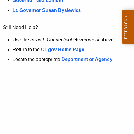
a
Governor Ned Lamont
.
t
g
Lt. Governor Susan Bysiewicz
o
p
v
Still Need Help?
a
g
Use the
Search Connecticut Government
above.
e
Return to the
CT.gov Home Page
.
i
Locate the appropriate
Department or Agency
.
s
n
o
l
o
n
g