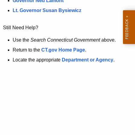
a
Governor Ned Lamont
.
t
g
Lt. Governor Susan Bysiewicz
o
p
v
Still Need Help?
a
g
Use the
Search Connecticut Government
above.
e
Return to the
CT.gov Home Page
.
i
Locate the appropriate
Department or Agency
.
s
n
o
l
o
n
g