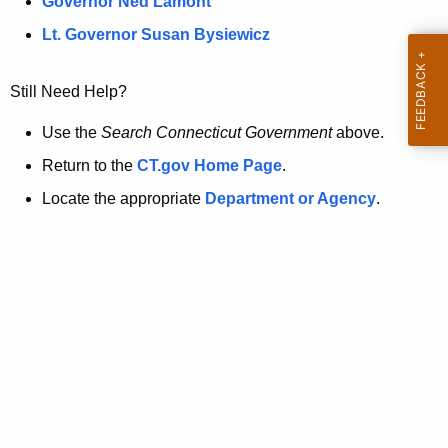
a
Governor Ned Lamont
.
t
g
Lt. Governor Susan Bysiewicz
o
p
v
Still Need Help?
a
g
Use the
Search Connecticut Government
above.
e
Return to the
CT.gov Home Page
.
i
Locate the appropriate
Department or Agency
.
s
n
o
l
o
n
g