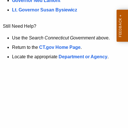
a
Governor Ned Lamont
.
t
g
Lt. Governor Susan Bysiewicz
o
p
v
Still Need Help?
a
g
Use the
Search Connecticut Government
above.
e
Return to the
CT.gov Home Page
.
i
Locate the appropriate
Department or Agency
.
s
n
o
l
o
n
g