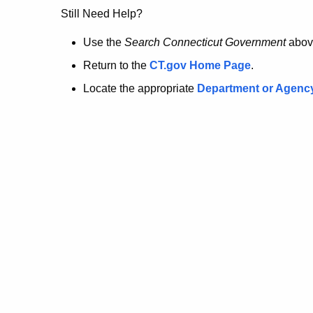
no
Still Need Help?
longer
Use the
Search Connecticut Government
abov
Return to the
CT.gov Home Page
.
here.
Locate the appropriate
Department or Agenc