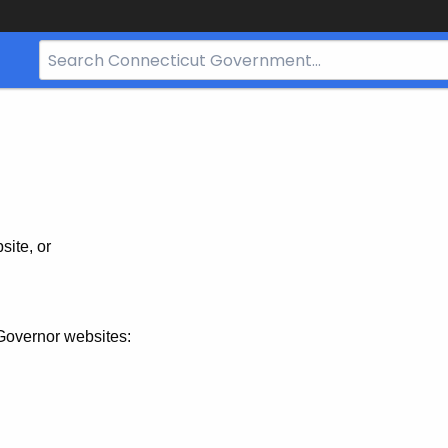
Search
Bar
for
CT.gov
site, or
Governor websites: