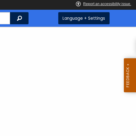
Search
Language + Settings