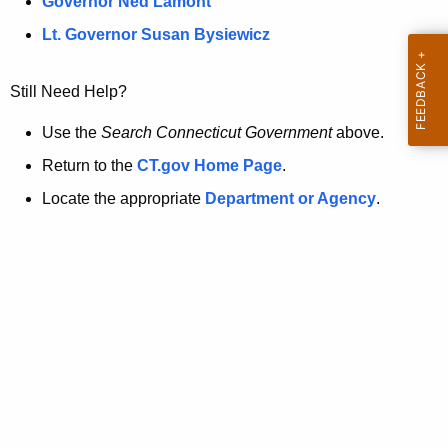
a
Governor Ned Lamont
.
t
g
Lt. Governor Susan Bysiewicz
o
p
v
Still Need Help?
a
g
Use the
Search Connecticut Government
above.
e
Return to the
CT.gov Home Page
.
i
Locate the appropriate
Department or Agency
.
s
n
o
l
o
n
g