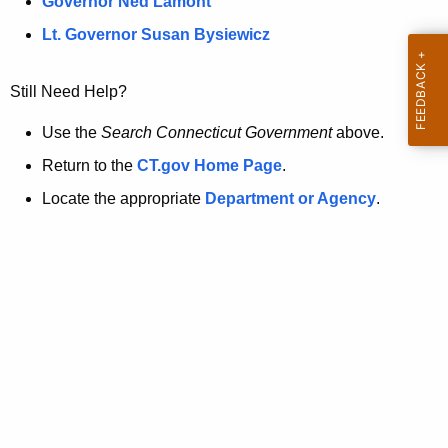
a
Governor Ned Lamont
.
t
g
Lt. Governor Susan Bysiewicz
o
p
v
Still Need Help?
a
g
Use the
Search Connecticut Government
above.
e
Return to the
CT.gov Home Page
.
i
Locate the appropriate
Department or Agency
.
s
n
o
l
o
n
g