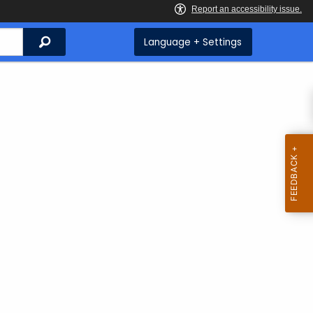
Search
Language + Settings