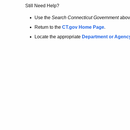
no
Still Need Help?
longer
Use the
Search Connecticut Government
abov
Return to the
CT.gov Home Page
.
here.
Locate the appropriate
Department or Agenc