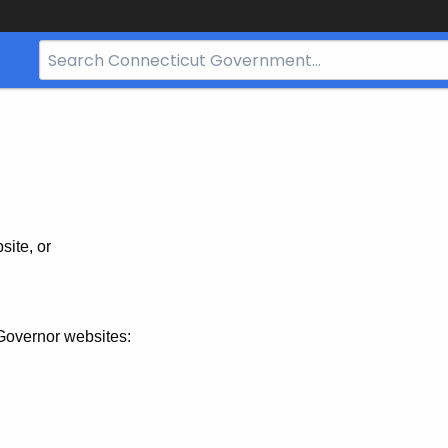
Search
Bar
for
CT.gov
site, or
Governor websites: