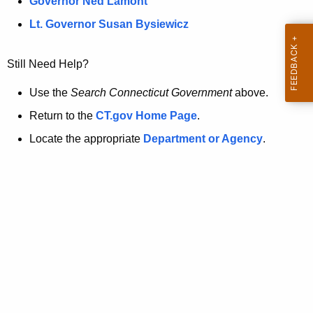
a
Governor Ned Lamont
.
t
g
Lt. Governor Susan Bysiewicz
o
p
v
Still Need Help?
a
g
Use the
Search Connecticut Government
above.
e
Return to the
CT.gov Home Page
.
i
Locate the appropriate
Department or Agency
.
s
n
o
l
o
n
g