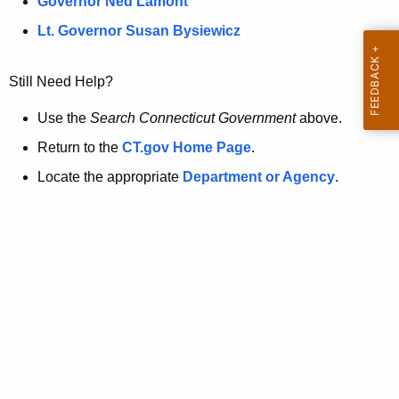
a
Governor Ned Lamont
.
t
g
Lt. Governor Susan Bysiewicz
o
p
v
Still Need Help?
a
g
Use the
Search Connecticut Government
above.
e
Return to the
CT.gov Home Page
.
i
Locate the appropriate
Department or Agency
.
s
n
o
l
o
n
g