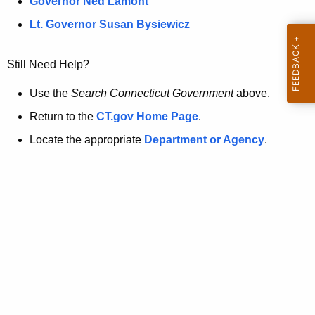
a
Governor Ned Lamont
.
t
g
Lt. Governor Susan Bysiewicz
o
p
v
Still Need Help?
a
g
Use the
Search Connecticut Government
above.
e
Return to the
CT.gov Home Page
.
i
Locate the appropriate
Department or Agency
.
s
n
o
l
o
n
g