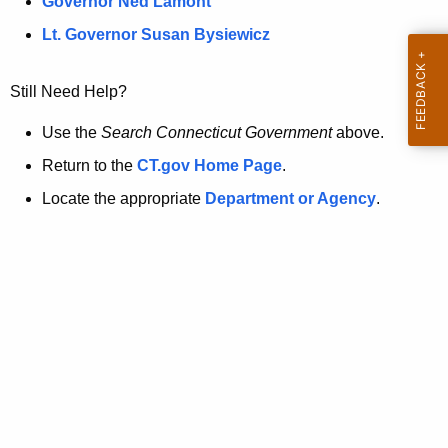
a
Governor Ned Lamont
.
t
g
Lt. Governor Susan Bysiewicz
o
p
v
Still Need Help?
a
g
Use the
Search Connecticut Government
above.
e
Return to the
CT.gov Home Page
.
i
Locate the appropriate
Department or Agency
.
s
n
o
l
o
n
g