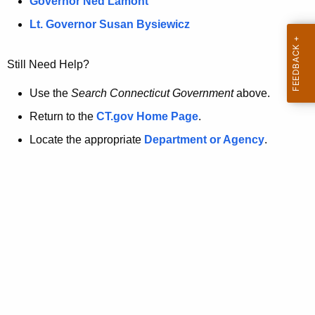
a
Governor Ned Lamont
.
t
g
Lt. Governor Susan Bysiewicz
o
p
v
Still Need Help?
a
g
Use the
Search Connecticut Government
above.
e
Return to the
CT.gov Home Page
.
i
Locate the appropriate
Department or Agency
.
s
n
o
l
o
n
g