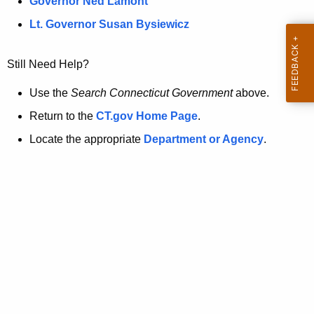
a
Governor Ned Lamont
.
t
g
Lt. Governor Susan Bysiewicz
o
p
v
Still Need Help?
a
g
Use the
Search Connecticut Government
above.
e
Return to the
CT.gov Home Page
.
i
Locate the appropriate
Department or Agency
.
s
n
o
l
o
n
g