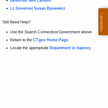
a
Governor Ned Lamont
.
t
g
Lt. Governor Susan Bysiewicz
o
p
v
Still Need Help?
a
g
Use the
Search Connecticut Government
above.
e
Return to the
CT.gov Home Page
.
i
Locate the appropriate
Department or Agency
.
s
n
o
l
o
n
g