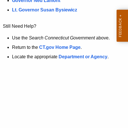
a
Governor Ned Lamont
.
t
g
Lt. Governor Susan Bysiewicz
o
p
v
Still Need Help?
a
g
Use the
Search Connecticut Government
above.
e
Return to the
CT.gov Home Page
.
i
Locate the appropriate
Department or Agency
.
s
n
o
l
o
n
g