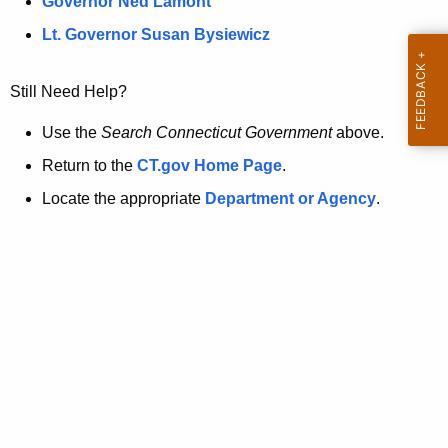
a
Governor Ned Lamont
.
t
g
Lt. Governor Susan Bysiewicz
o
p
v
Still Need Help?
a
g
Use the
Search Connecticut Government
above.
e
Return to the
CT.gov Home Page
.
i
Locate the appropriate
Department or Agency
.
s
n
o
l
o
n
g