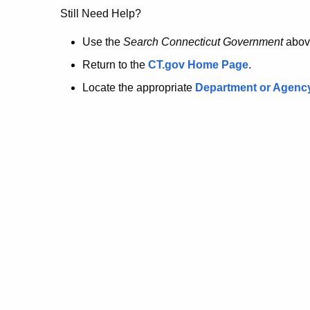
no
Still Need Help?
longer
Use the
Search Connecticut Government
abov
Return to the
CT.gov Home Page
.
here.
Locate the appropriate
Department or Agenc