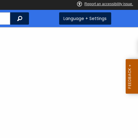
Search
Language + Settings