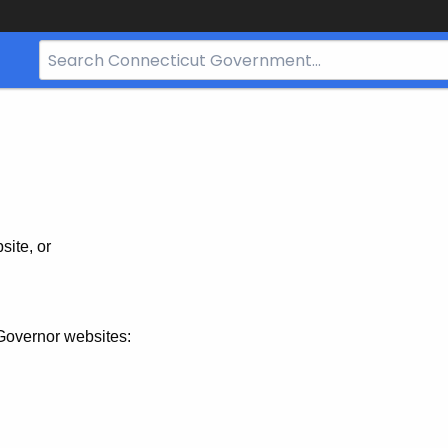
Search
Bar
for
CT.gov
site, or
Governor websites: