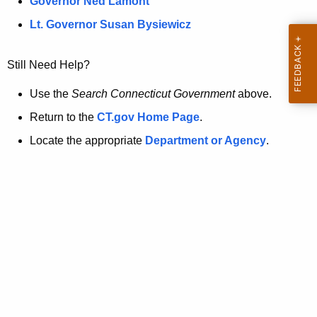
a
Governor Ned Lamont
.
t
g
Lt. Governor Susan Bysiewicz
o
p
v
Still Need Help?
a
g
Use the
Search Connecticut Government
above.
e
Return to the
CT.gov Home Page
.
i
Locate the appropriate
Department or Agency
.
s
n
o
l
o
n
g