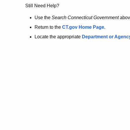
no
Still Need Help?
longer
Use the
Search Connecticut Government
abov
Return to the
CT.gov Home Page
.
here.
Locate the appropriate
Department or Agenc