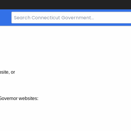
Search
Bar
for
CT.gov
site, or
Governor websites: