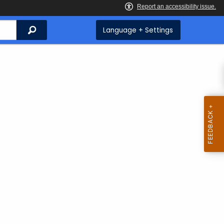
Search
Language + Settings