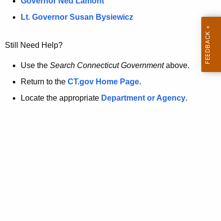
a
Governor Ned Lamont
.
t
g
Lt. Governor Susan Bysiewicz
o
p
v
Still Need Help?
a
g
Use the
Search Connecticut Government
above.
e
Return to the
CT.gov Home Page
.
i
Locate the appropriate
Department or Agency
.
s
n
o
l
o
n
g