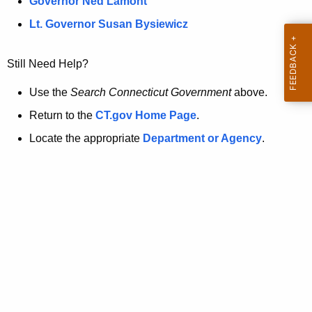
a
Governor Ned Lamont
.
t
g
Lt. Governor Susan Bysiewicz
o
p
v
Still Need Help?
a
g
Use the
Search Connecticut Government
above.
e
Return to the
CT.gov Home Page
.
i
Locate the appropriate
Department or Agency
.
s
n
o
l
o
n
g