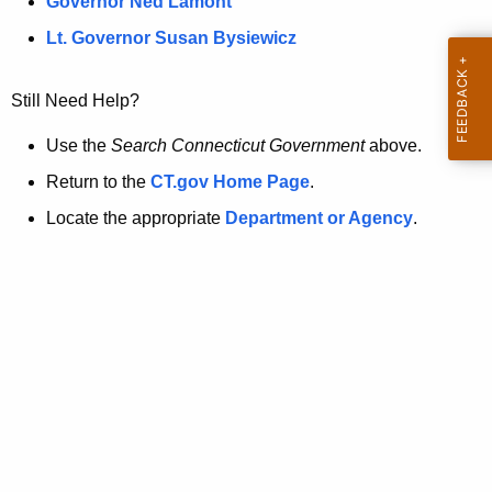
a
Governor Ned Lamont
.
t
g
Lt. Governor Susan Bysiewicz
o
p
v
Still Need Help?
a
g
Use the
Search Connecticut Government
above.
e
Return to the
CT.gov Home Page
.
i
Locate the appropriate
Department or Agency
.
s
n
o
l
o
n
g