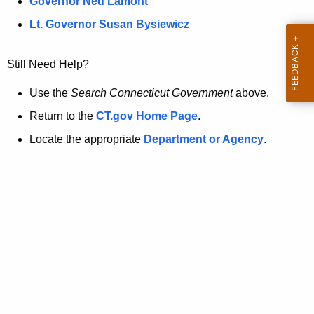
a
Governor Ned Lamont
.
t
g
Lt. Governor Susan Bysiewicz
o
p
v
Still Need Help?
a
g
Use the
Search Connecticut Government
above.
e
Return to the
CT.gov Home Page
.
i
Locate the appropriate
Department or Agency
.
s
n
o
l
o
n
g