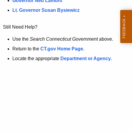
a
Governor Ned Lamont
.
t
g
Lt. Governor Susan Bysiewicz
o
p
v
Still Need Help?
a
g
Use the
Search Connecticut Government
above.
e
Return to the
CT.gov Home Page
.
i
Locate the appropriate
Department or Agency
.
s
n
o
l
o
n
g